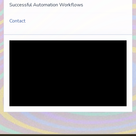
Successful Automation Workflows
Contact