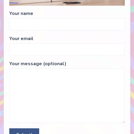
Your name
Your email
Your message (optional)