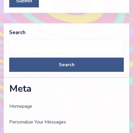
Submit
Search
Search
Meta
Homepage
Personalize Your Messages