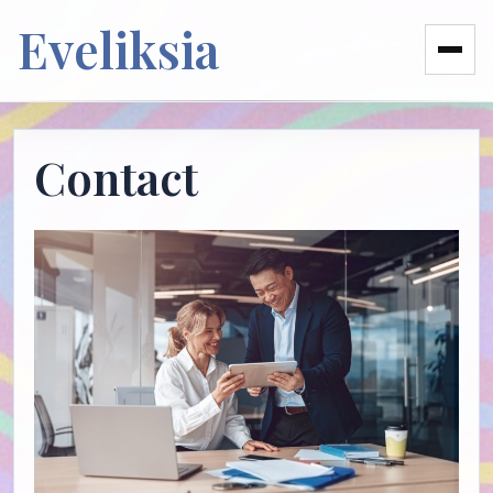
Eveliksia
Contact